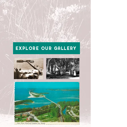
EXPLORE OUR GALLERY