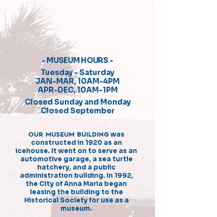
- MUSEUM HOURS -
Tuesday - Saturday
JAN-MAR, 10AM-4PM
APR-DEC, 10AM-1PM
Closed Sunday and Monday
Closed September
OUR MUSEUM BUILDING
was
constructed in 1920 as an
icehouse. It went on to serve as an
automotive garage, a sea turtle
hatchery, and a public
administration building. In 1992,
the City of Anna Maria began
leasing the building to the
Historical Society for use as a
museum.