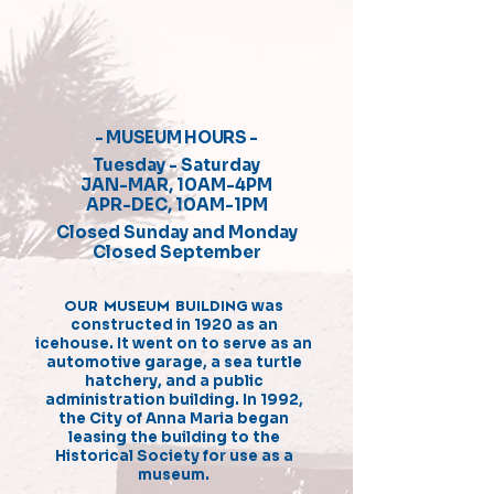
- MUSEUM HOURS -
Tuesday - Saturday
JAN-MAR, 10AM-4PM
APR-DEC, 10AM-1PM
Closed Sunday and Monday
Closed September
OUR MUSEUM BUILDING
was
constructed in 1920 as an
icehouse. It went on to serve as an
automotive garage, a sea turtle
hatchery, and a public
administration building. In 1992,
the City of Anna Maria began
leasing the building to the
Historical Society for use as a
museum.