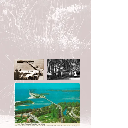
EXPLORE OUR GALLERY