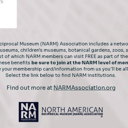
TS
ciprocal Museum (NARM) Association includes a netwo
 museums, children's museums, botanical gardens, zoos,
t of which NARM members can visit FREE as part of the 
these benefits
b
e sure to join at the NARM level of m
e your
membership card/information from us you'll be all
Select the link below to find NARM institutions.
Find out more at
NARMAssociation.org