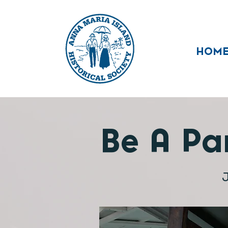
HOM
Be A Par