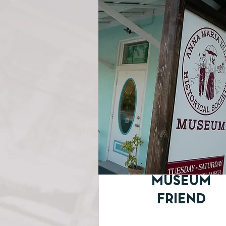
MUSEUM
FRIEND