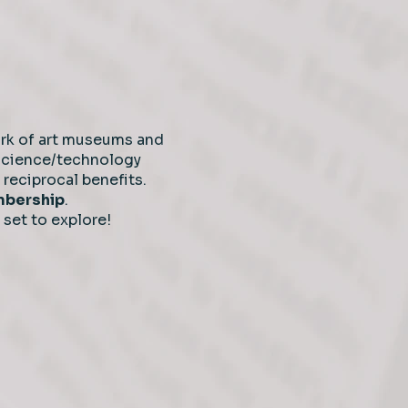
rk of art museums and
 science/technology
reciprocal benefits.
embership
.
 set to explore!