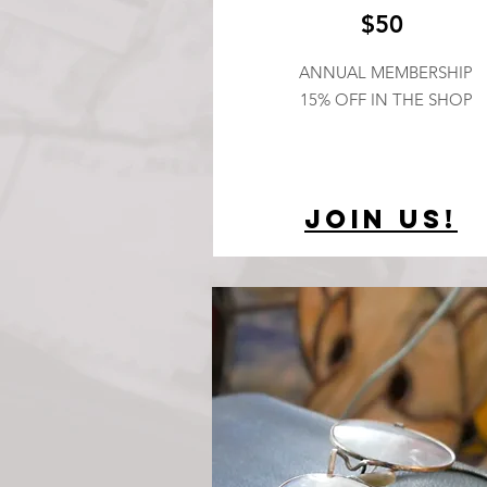
$50
ANNUAL MEMBERSHIP
15% OFF IN THE SHOP
Join Us!