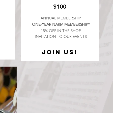
$100
ANNUAL MEMBERSHIP
ONE-YEAR NARM MEMBERSHIP*
15% OFF IN THE SHOP
INVITATION TO OUR EVENTS
Join Us!