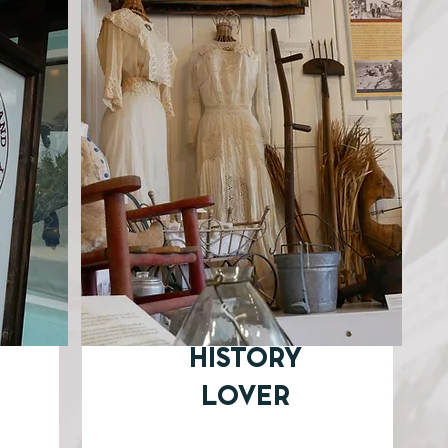
HISTORY
LOVER