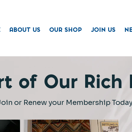
E
ABOUT US
OUR SHOP
JOIN US
N
t of Our Rich H
Join or Renew your Membership Today