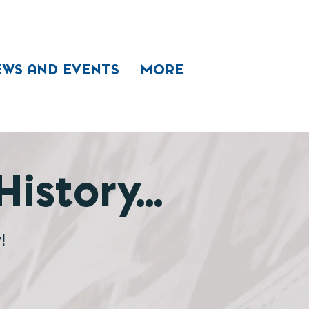
EWS AND EVENTS
MORE
istory...
!