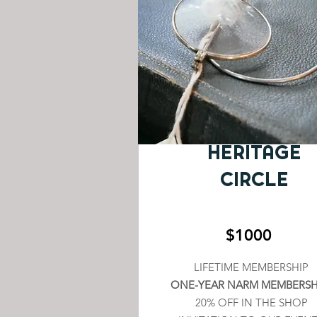
HERITAGE
CIRCLE
$1000
LIFETIME MEMBERSHIP
ONE-YEAR NARM MEMBERSH
20% OFF IN THE SHOP