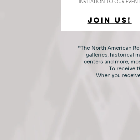
INVITATION TO OUR EVEN
JOIN US!
*The North American Re
galleries, historical
centers and more,
mos
To receive 
When you receiv