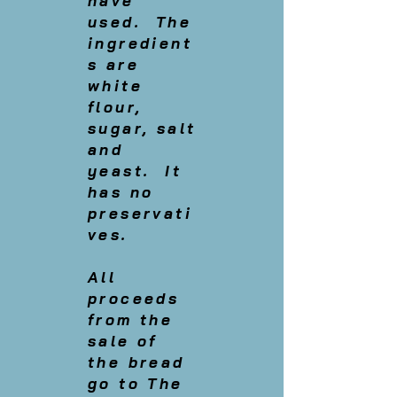
have
used. The
ingredient
s are
white
flour,
sugar, salt
and
yeast. It
has no
preservati
ves.
All
proceeds
from the
sale of
the bread
go to The