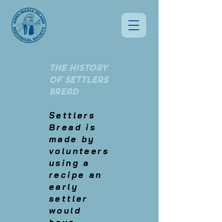
THE HISTORY
OF SETTLERS
BREAD
Settlers
Bread is
made by
volunteers
using a
recipe an
early
settler
would