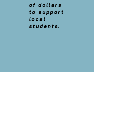
of dollars
to support
local
students.
Physical Address:
402 Pine Avenue
Anna Maria, Florida
34216
Mailing address:
P.O Box 4315
Anna Maria, Florida
34216
Tel: 941-778-0492