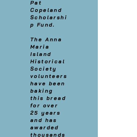
Pat
Copeland
Scholarshi
p Fund.
The Anna
Maria
Island
Historical
Society
volunteers
have been
baking
this bread
for over
25 years
and has
awarded
thousands