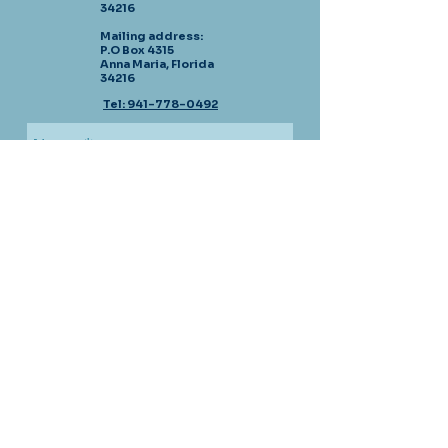
34216
Mailing address:
P.O Box 4315
Anna Maria, Florida
34216
Tel: 941-778-0492