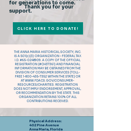
for generations to come.
Thank you for your
support.
CLICK HERE TO DONATE!
THE ANNA MARIA HISTORICAL SOCIETY, INC.
IS A 501(c)(3) ORGANIZATION – FEDERAL TAX
I.D. #65-0248909. A COPY OF THE OFFICIAL
REGISTRATION (#CH37361) AND FINANCIAL
INFORMATION MAY BE OBTAINED FROM THE
DIVISION OF CONSUMER SERVICES {TOLL-
FREE
1-800-435-7352
WITHIN THE STATE} OR
AT
WWW.FDACS.GOV/CONSUMER-
RESOURCES/CHARITIES.
REGISTRATION
DOES NOT IMPLY ENDORSEMENT, APPROVAL,
OR RECOMMENDATION BY THE STATE. THIS
ORGANIZATION RETAINS 100% OF ALL
CONTRIBUTIONS RECEIVED.
Physical Address:
402 Pine Avenue
Anna Maria, Florida