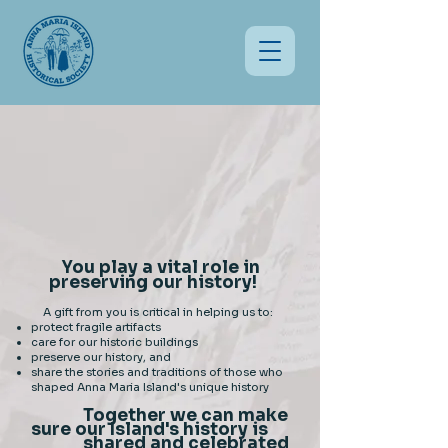
You play a vital role in
preserving our history!
A gift from you is critical in helping us to:
protect fragile artifacts
care for our historic buildings
preserve our history, and
share the stories and traditions of those who
shaped Anna Maria Island's unique history
Together we can make
sure our Island's history is
shared and celebrated