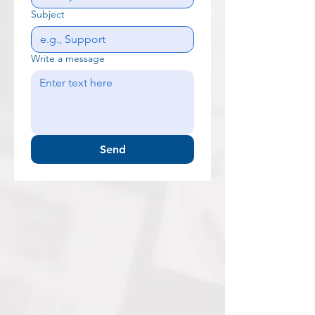
Subject
Write a message
Send