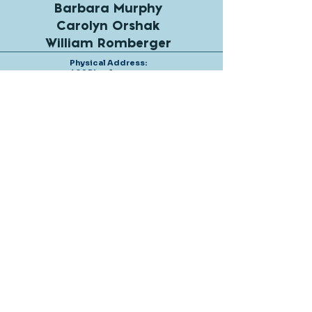
Barbara Murphy
Carolyn Orshak
William Romberger
Physical Address:
402 Pine Avenue
Anna Maria, Florida
34216
Mailing address:
P.O Box 4315
Anna Maria, Florida
34216
Tel: 941-778-0492