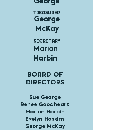
George
TREASURER
George
McKay
SECRETARY
Marion
Harbin
BOARD OF
DIRECTORS
Sue George
Renee Goodheart
Marion Harbin
Evelyn Hoskins
George McKay