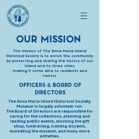
OUR MISSION
The mission of The Anna Maria Island
Historical Society is to enrich the community
by preserving and sharing the history of our
Island and its three cities,
making it come alive to residents and
visitors.
OFFICERS
BOARD OF
&
DIRECTORS
The Anna Maria Island Historical Society
Museum is largely volunteer run.
The Board of Directors are responsible for
caring for the collections,
planning
and
leading public events, stocking the gift
shop,
fundraising,
training docents,
marketing the museum,
and many more
activities.