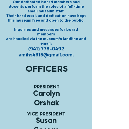
Our dedicated board members
and
docents perform
the roles of a full-time
small museum staff.
Their hard work and dedication
have kept
this museum free and open to the public.
Inquiries and messages for board
members
are handled via the museum's landline and
email:
(941) 778-0492
amihs4315@gmail.com
.
OFFICERS
PRESIDENT
Carolyn
Orshak
VICE PRESIDENT
Susan