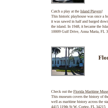
Catch a play at the
Island Players
!
This historic playhouse was once a ho
it was sawed in half and barged down
the island. In 1948, it became the Is
10009 Gulf Drive, Anna Maria, FL 
Flo
Check out the
Florida Maritime Mus
This museum covers the history of the
well as maritime history across the sta
4415 119th St W, Cortez, FL 34215