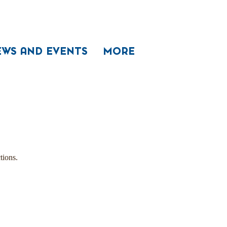
EWS AND EVENTS
MORE
tions.