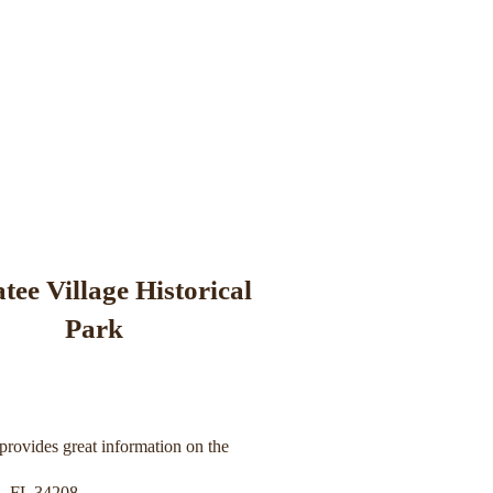
ee Village Historical
Park
provides great information on the
, FL 34208