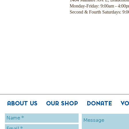
Monday-Friday: 9:00am - 4:00
Second & Fourth Saturdays: 9:
ABOUT US
OUR SHOP
DONATE
VO