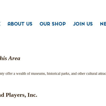
E
ABOUT US
OUR SHOP
JOIN US
N
This Area
 offer a wealth of museums, historical parks, and other cultural attrac
nd Players, Inc.