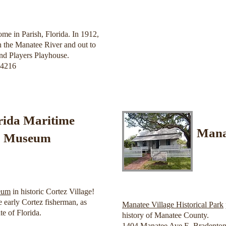
me in Parish, Florida. In 1912,
 the Manatee River and out to
land Players Playhouse.
34216
rida Maritime
Manat
Museum
eum
in historic Cortez Village!
 early Cortez fisherman, as
Manatee Village Historical Park
te of Florida.
history of Manatee County.
1404 Manatee Ave E, Bradenton