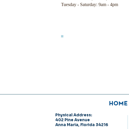
Tuesday - Saturday: 9am - 4pm
HOME
Physical Address:
402 Pine Avenue
Anna Maria, Florida 34216