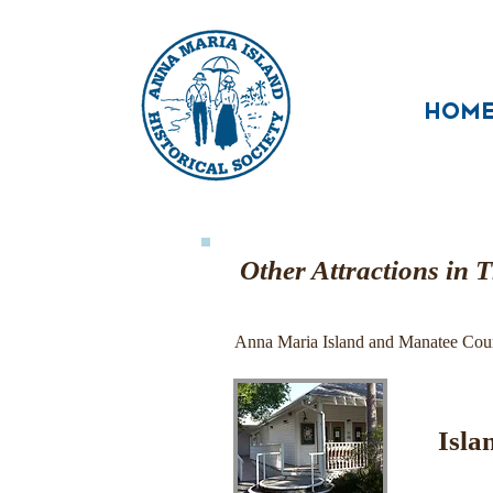
HOM
Other Attractions in 
Anna Maria Island and Manatee County
Isla