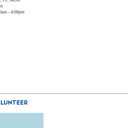
pm
00am - 4:00pm
LUNTEER