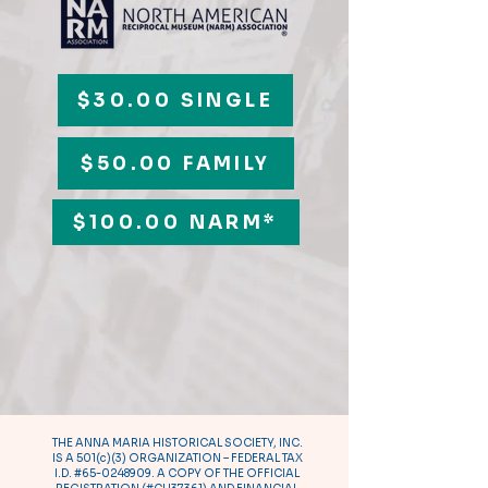
$30.00 SINGLE
$50.00 FAMILY
$100.00 NARM*
THE ANNA MARIA HISTORICAL SOCIETY, INC.
IS A 501(c)(3) ORGANIZATION – FEDERAL TAX
I.D. #65-0248909. A COPY OF THE OFFICIAL