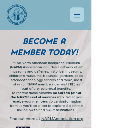
BECOME A
MEMBER TODAY
!
*The North American Reciprocal Museum
(NARM) Association includes a network of art
museums and galleries, historical museums,
children's museums, botanical gardens, zoos,
science/technology centers and more, most
of which NARM members can visit FREE as
part of the reciprocal benefits.
To receive these benefits
b
e sure to join at
the NARM level of membership
. When you
receive your membership card/information
from us you'll be all set to explore! Select the
link below to find NARM institutions.
Find out more at
NARMAssociation.org