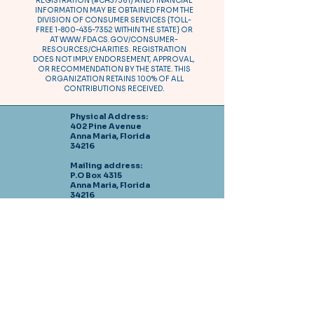
REGISTRATION (#CH37361) AND FINANCIAL
INFORMATION MAY BE OBTAINED FROM THE
DIVISION OF CONSUMER SERVICES {TOLL-
FREE
1-800-435-7352
WITHIN THE STATE} OR
AT
WWW.FDACS.GOV/CONSUMER-
RESOURCES/CHARITIES.
REGISTRATION
DOES NOT IMPLY ENDORSEMENT, APPROVAL,
OR RECOMMENDATION BY THE STATE. THIS
ORGANIZATION RETAINS 100% OF ALL
CONTRIBUTIONS RECEIVED.
Physical Address:
402 Pine Avenue
Anna Maria, Florida
34216
Mailing address:
P.O Box 4315
Anna Maria, Florida
34216
Tel: 941-778-0492