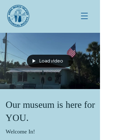
Load video
Our museum is here for
YOU.
Welcome In!