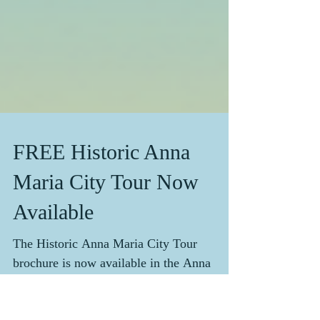
FREE Historic Anna
Maria City Tour Now
Available
The Historic Anna Maria City Tour