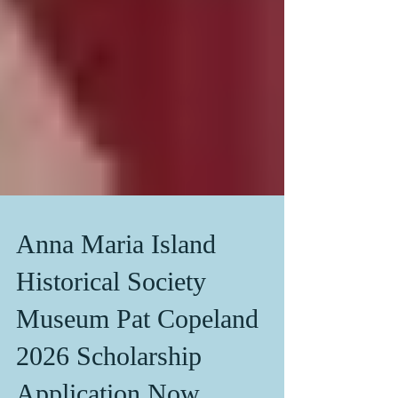
Anna Maria Island
Historical Society
Museum Pat Copeland
2026 Scholarship