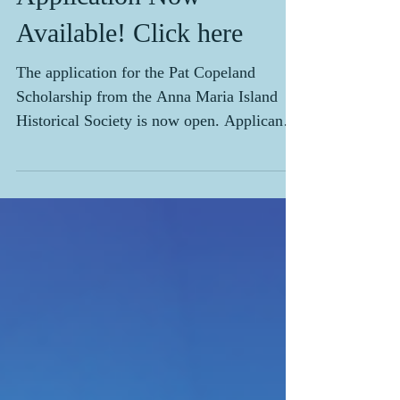
Application Now
Available! Click here
The application for the Pat Copeland
Scholarship from the Anna Maria Island
Historical Society is now open. Applicants
must be a Manatee County high school
senior who plans on attending or is
currently enrolled in a college, university,
trade, or vocational school. Applicants
must also be either a resident of one of the
three island cities or be employed by an
island business. The deadline for
postmarked applications is March 31, 2024.
Applications can be obtained from high