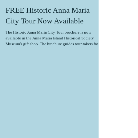
FREE Historic Anna Maria
City Tour Now Available
The Historic Anna Maria City Tour brochure is now
available in the Anna Maria Island Historical Society
Museum's gift shop. The brochure guides tour-takers from
the Rod & Reel Pier to the Sandbar Restaurant, stopping at
historical sites along the way, such as the City Pier, Roser
Cottage, and the Historic Green Village. Tour-takers learn
about the early development of Anna Maria City from the
late 1800s to the mid-1900s. Anna Maria City has many
unique historical sites t