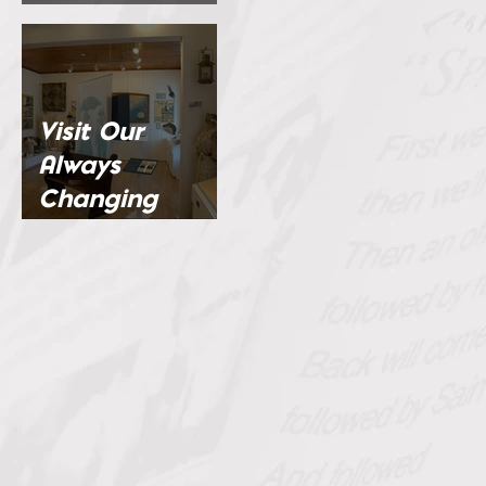
Channel
Visit Our
Always
Changing
Exhibits...