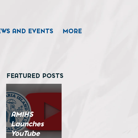
EWS AND EVENTS
MORE
FEATURED POSTS
AMIHS
Launches
YouTube