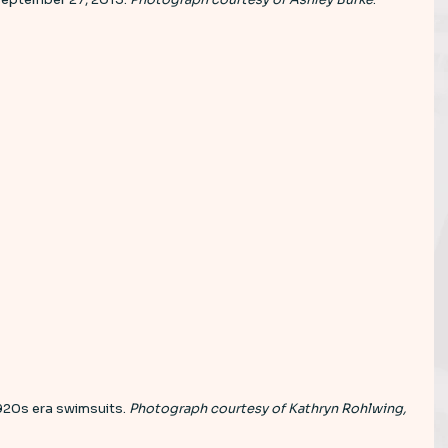
1920s era swimsuits. 
Photograph courtesy of Kathryn Rohlwing, 