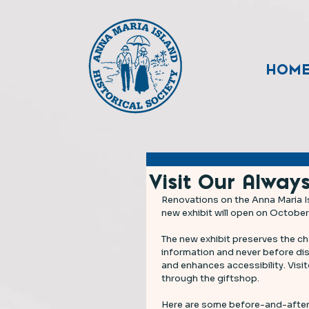
HOM
Visit Our Always
Renovations on the Anna Maria I
new exhibit will open on October
The new exhibit preserves the cha
information and never before dis
and enhances accessibility. Visi
through the giftshop. 
Here are some before-and-after