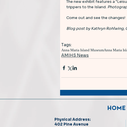
The new exhibit features a "Leisu
trippers to the Island. 
Photograp
Come out and see the changes! 
Blog post by Kathryn Rohlwing, 
Tags:
Anna Maria Island Museum
Anna Maria Isl
AMIHS News
HOME
Physical Address:
402 Pine Avenue