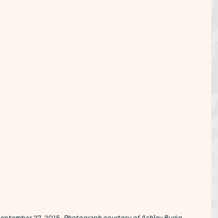
September 27, 2015. 
Photograph courtesy of Ashley Burke
.  