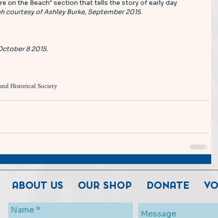
re on the Beach" section that tells the story of early day 
h courtesy of Ashley Burke, September 2015
. 
October 8 2015.
and Historical Society
ABOUT US
OUR SHOP
DONATE
VO