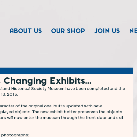
E
ABOUT US
OUR SHOP
JOIN US
N
 Changing Exhibits...
sland Historical Society Museum have been completed and the 
 13, 2015.
racter of the original one, but is updated with new 
played objects. The new exhibit better preserves the objects 
tors will now enter the museum through the front door and exit 
 photographs: 