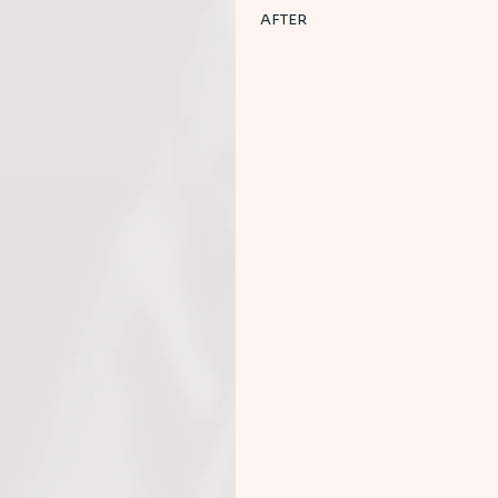
AFTER 