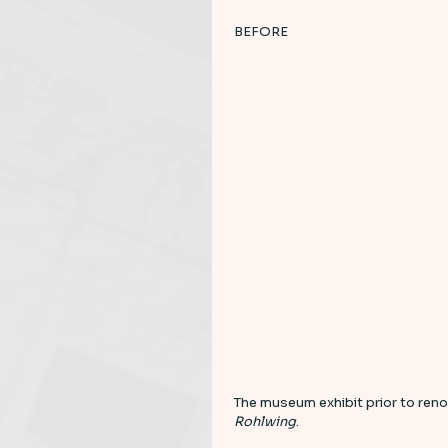
BEFORE 
The museum exhibit prior to reno
Rohlwing
. 