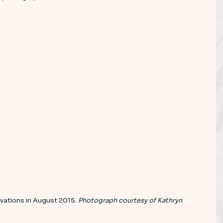
vations in August 2015. 
Photograph courtesy of Kathryn 