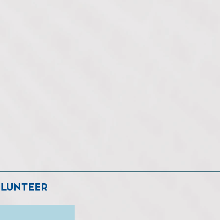
LUNTEER