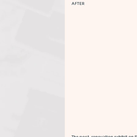
AFTER 
The post-renovation exhibit on 