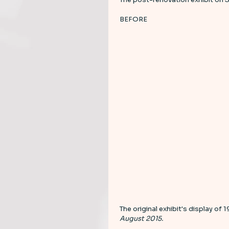
BEFORE 
The original exhibit's display of 
August 2015. 