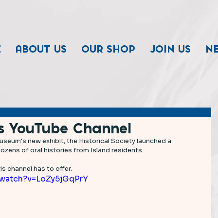
E
ABOUT US
OUR SHOP
JOIN US
N
s YouTube Channel
seum's new exhibit, the Historical Society launched a 
zens of oral histories from Island residents.  
s channel has to offer. 
/watch?v=LoZy5jGqPrY