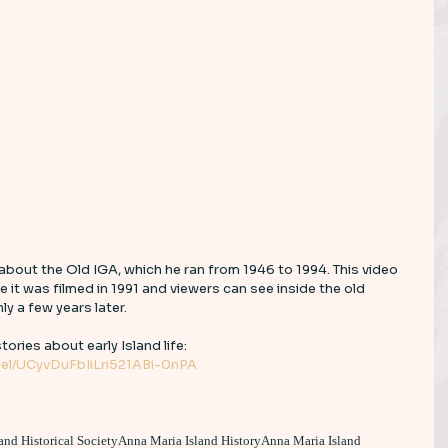
 about the Old IGA, which he ran from 1946 to 1994. This video 
e it was filmed in 1991 and viewers can see inside the old 
y a few years later. 
tories about early Island life: 
el/UCyvDuFbIiLri521ABi-0nPA
and Historical Society
Anna Maria Island History
Anna Maria Island