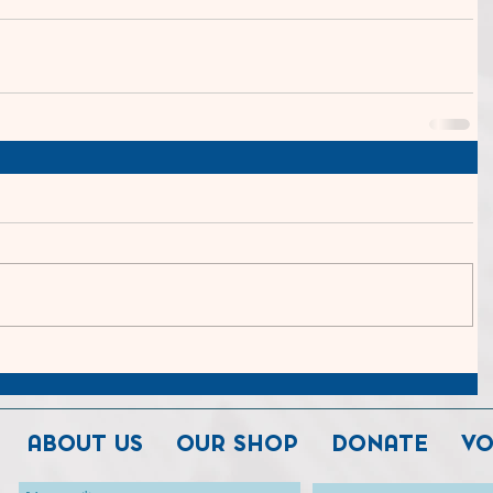
ABOUT US
OUR SHOP
DONATE
VO