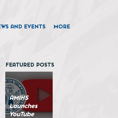
EWS AND EVENTS
MORE
FEATURED POSTS
AMIHS
Launches
YouTube