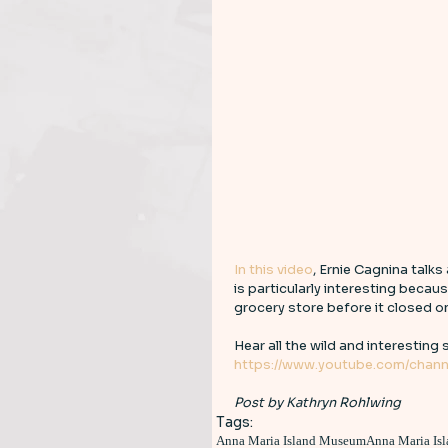
In this video
, Ernie Cagnina talks
is particularly interesting becaus
grocery store before it closed onl
Hear all the wild and interesting s
https://www.youtube.com/chann
Post by Kathryn Rohlwing
Tags:
Anna Maria Island Museum
Anna Maria Isl