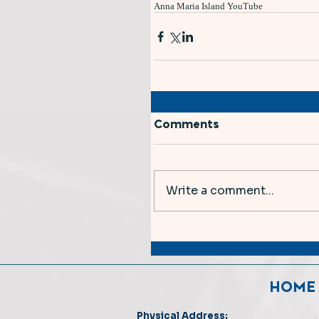
Anna Maria Island YouTube
Comments
Write a comment...
HOME
Physical Address: