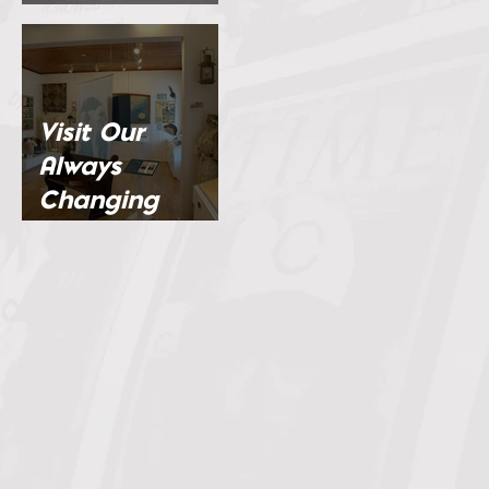
Channel
Visit Our
Always
Changing
Exhibits...