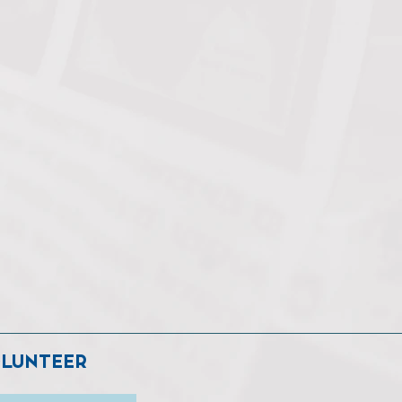
LUNTEER