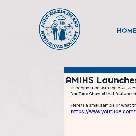
HOM
AMIHS Launche
In conjunction with the AMIHS Mu
YouTube Channel that features do
Here is a small sample of what thi
https://www.youtube.com